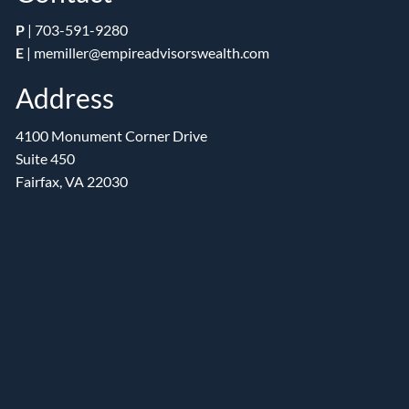
P
|
703-591-9280
E
|
memiller@empireadvisorswealth.com
Address
4100 Monument Corner Drive
Suite 450
Fairfax, VA 22030