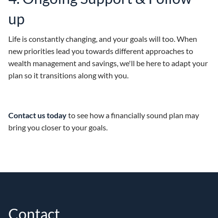
up
Life is constantly changing, and your goals will too. When
new priorities lead you towards different approaches to
wealth management and savings, we'll be here to adapt your
plan so it transitions along with you.
Contact us today
to see how a financially sound plan may
bring you closer to your goals.
Contact