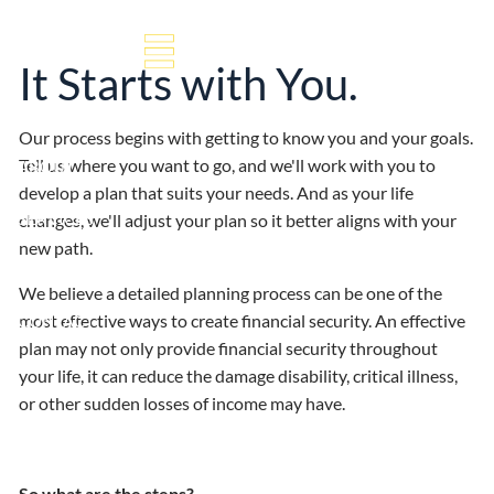
Our Process
Skip to main content
It Starts with You.
HOME
Our process begins with getting to know you and your goals.
Tell us where you want to go, and we'll work with you to
ABOUT
develop a plan that suits your needs. And as your life
SERVICES
changes, we'll adjust your plan so it better aligns with your
new path.
RESOURCES
We believe a detailed planning process can be one of the
most effective ways to create financial security. An effective
CONTACT
plan may not only provide financial security throughout
your life, it can reduce the damage disability, critical illness,
or other sudden losses of income may have.
So what are the steps?