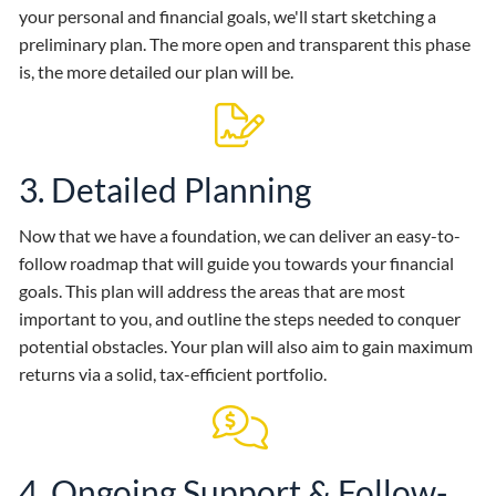
your personal and financial goals, we'll start sketching a
preliminary plan. The more open and transparent this phase
is, the more detailed our plan will be.
3. Detailed Planning
Now that we have a foundation, we can deliver an easy-to-
follow roadmap that will guide you towards your financial
goals. This plan will address the areas that are most
important to you, and outline the steps needed to conquer
potential obstacles. Your plan will also aim to gain maximum
returns via a solid, tax-efficient portfolio.
4. Ongoing Support & Follow-