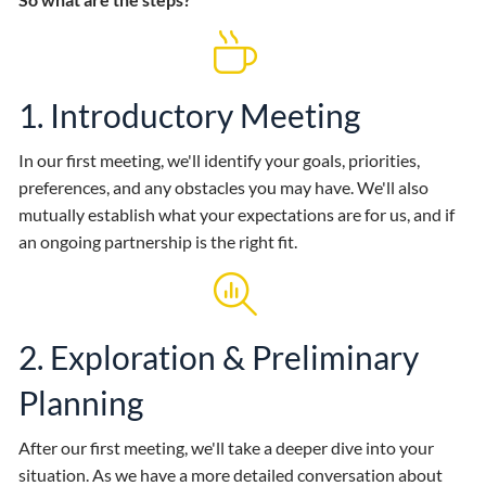
1. Introductory Meeting
In our first meeting, we'll identify your goals, priorities,
preferences, and any obstacles you may have. We'll also
mutually establish what your expectations are for us, and if
an ongoing partnership is the right fit.
2. Exploration & Preliminary
Planning
After our first meeting, we'll take a deeper dive into your
situation. As we have a more detailed conversation about